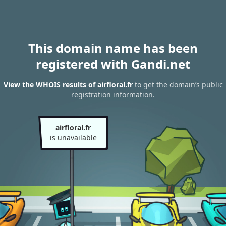
This domain name has been
registered with Gandi.net
View the WHOIS results of airfloral.fr
to get the domain’s public
registration information.
airfloral.fr
is unavailable