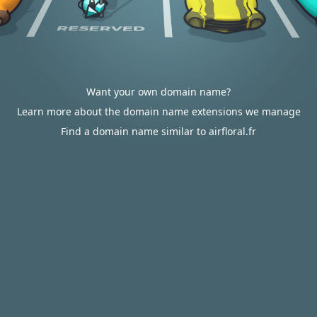
Want your own domain name?
Learn more about the domain name extensions we manage
Find a domain name similar to airfloral.fr